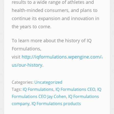
results to a wide range of athletes and
health-minded consumers, and plans to
continue its expansion and innovation in
the years to come.
To learn more about the history of IQ
Formulations,
visit
http://iqformulations.wpengine.com/about
us/our-history
.
Categories:
Uncategorized
Tags:
IQ Formulations
,
IQ Formulations CEO
,
IQ
Formulations CEO Jay Cohen
,
IQ Formulations
company
,
IQ Formulations products