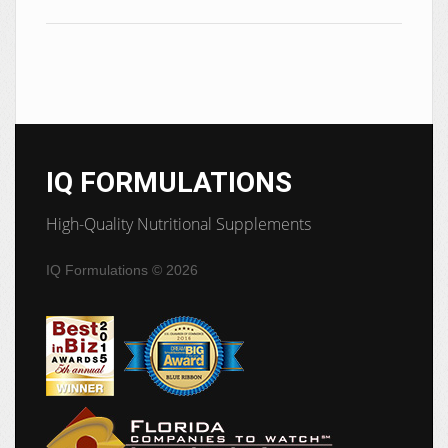
IQ FORMULATIONS
High-Quality Nutritional Supplements
IQ Formulations
© 2026