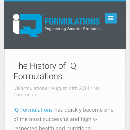

The History of IQ
Formulations
IQFormulations / August 14th 2014 /
No
Comments
IQ Formulations
has quickly become one
of the most successful and highly-
respected health and nutritional