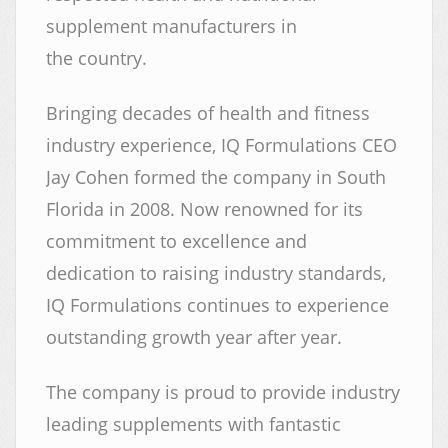
supplement manufacturers in
the country.
Bringing decades of health and fitness
industry experience, IQ Formulations CEO
Jay Cohen formed the company in South
Florida in 2008. Now renowned for its
commitment to excellence and
dedication to raising industry standards,
IQ Formulations continues to experience
outstanding growth year after year.
The company is proud to provide industry
leading supplements with fantastic