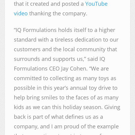
that it created and posted a
YouTube
video
thanking the company.
“IQ Formulations holds itself to a higher
standard with a tireless dedication to our
customers and the local community that
surrounds and supports us,” said IQ
Formulations CEO Jay Cohen. “We are
committed to collecting as many toys as
possible in this year’s annual toy drive to
help bring smiles to the faces of as many
kids as we can this holiday season. Giving
back is part of what defines us as a
company, and I am proud of the example