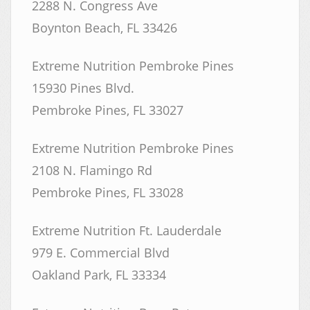
2288 N. Congress Ave
Boynton Beach, FL 33426
Extreme Nutrition Pembroke Pines
15930 Pines Blvd.
Pembroke Pines, FL 33027
Extreme Nutrition Pembroke Pines
2108 N. Flamingo Rd
Pembroke Pines, FL 33028
Extreme Nutrition Ft. Lauderdale
979 E. Commercial Blvd
Oakland Park, FL 33334