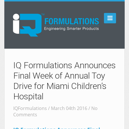

IQ Formulations Announces
Final Week of Annual Toy
Drive for Miami Children’s
Hospital
IQFormulations / March 04th 2016 /
No
Comments