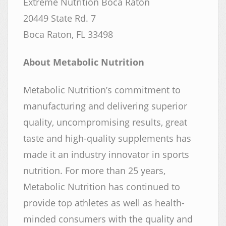
Extreme Nutrition Boca Raton
20449 State Rd. 7
Boca Raton, FL 33498
About Metabolic Nutrition
Metabolic Nutrition’s commitment to
manufacturing and delivering superior
quality, uncompromising results, great
taste and high-quality supplements has
made it an industry innovator in sports
nutrition. For more than 25 years,
Metabolic Nutrition has continued to
provide top athletes as well as health-
minded consumers with the quality and