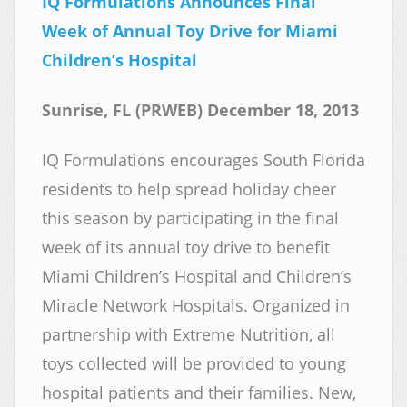
IQ Formulations Announces Final
Week of Annual Toy Drive for Miami
Children’s Hospital
Sunrise, FL (PRWEB) December 18, 2013
IQ Formulations encourages South Florida
residents to help spread holiday cheer
this season by participating in the final
week of its annual toy drive to benefit
Miami Children’s Hospital and Children’s
Miracle Network Hospitals. Organized in
partnership with Extreme Nutrition, all
toys collected will be provided to young
hospital patients and their families. New,