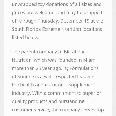
unwrapped toy donations of all sizes and
prices are welcome, and may be dropped
off through Thursday, December 19 at the
South Florida Extreme Nutrition locations
listed below.
The parent company of Metabolic
Nutrition, which was founded in Miami
more than 25 year ago, IQ Formulations
of Sunrise is a well-respected leader in
the health and nutritional supplement
industry. With a commitment to superior
quality products and outstanding
customer service, the company serves top