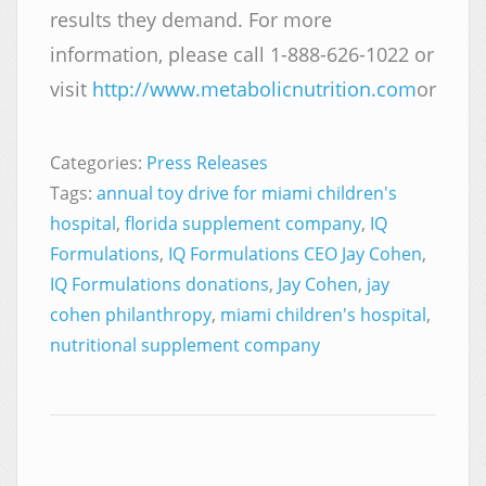
results they demand. For more
information, please call 1-888-626-1022 or
visit
http://www.metabolicnutrition.com
or
http
Categories:
Press Releases
Tags:
annual toy drive for miami children's
hospital
,
florida supplement company
,
IQ
Formulations
,
IQ Formulations CEO Jay Cohen
,
IQ Formulations donations
,
Jay Cohen
,
jay
cohen philanthropy
,
miami children's hospital
,
nutritional supplement company