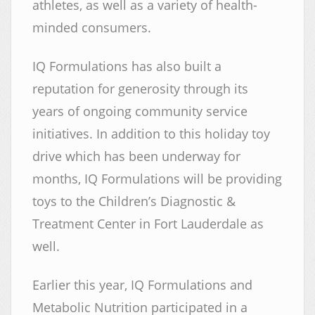
athletes, as well as a variety of health-
minded consumers.
IQ Formulations has also built a
reputation for generosity through its
years of ongoing community service
initiatives. In addition to this holiday toy
drive which has been underway for
months, IQ Formulations will be providing
toys to the Children’s Diagnostic &
Treatment Center in Fort Lauderdale as
well.
Earlier this year, IQ Formulations and
Metabolic Nutrition participated in a