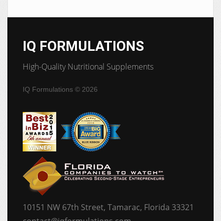
IQ FORMULATIONS
High-Quality Nutritional Supplements
IQ Formulations
© 2026
10151 NW 67th Street, Tamarac, Florida 33321