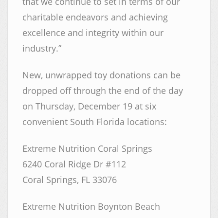
that we continue to set in terms of our
charitable endeavors and achieving
excellence and integrity within our
industry.”
New, unwrapped toy donations can be
dropped off through the end of the day
on Thursday, December 19 at six
convenient South Florida locations:
Extreme Nutrition Coral Springs
6240 Coral Ridge Dr #112
Coral Springs, FL 33076
Extreme Nutrition Boynton Beach