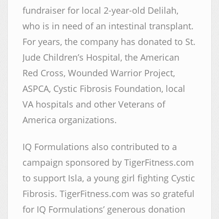
fundraiser for local 2-year-old Delilah,
who is in need of an intestinal transplant.
For years, the company has donated to St.
Jude Children’s Hospital, the American
Red Cross, Wounded Warrior Project,
ASPCA, Cystic Fibrosis Foundation, local
VA hospitals and other Veterans of
America organizations.
IQ Formulations also contributed to a
campaign sponsored by TigerFitness.com
to support Isla, a young girl fighting Cystic
Fibrosis. TigerFitness.com was so grateful
for IQ Formulations’ generous donation