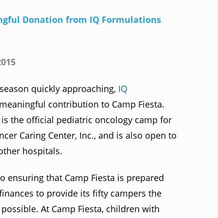
gful Donation from IQ Formulations
2015
eason quickly approaching,
IQ
meaningful contribution to Camp Fiesta.
s the official pediatric oncology camp for
ncer Caring Center, Inc., and is also open to
other hospitals.
o ensuring that Camp Fiesta is prepared
nances to provide its fifty campers the
ossible. At Camp Fiesta, children with