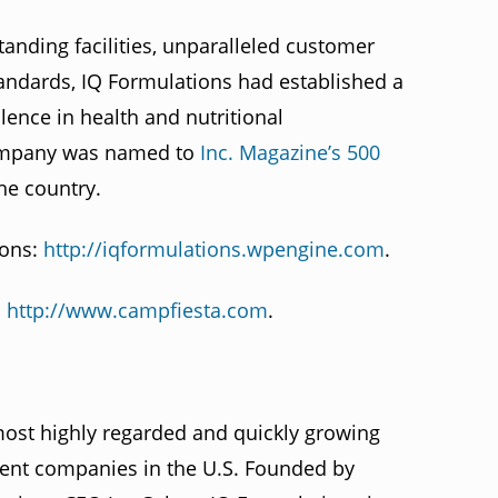
tanding facilities, unparalleled customer
tandards, IQ Formulations had established a
lence in health and nutritional
company was named to
Inc. Magazine’s 500
he country.
ions:
http://iqformulations.wpengine.com
.
:
http://www.campfiesta.com
.
most highly regarded and quickly growing
ment companies in the U.S. Founded by