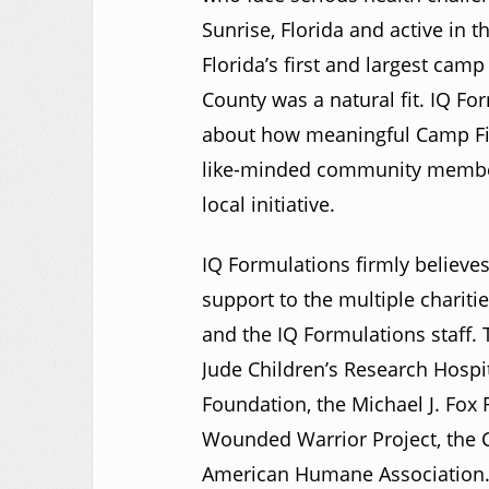
Sunrise, Florida and active in 
Florida’s first and largest cam
County was a natural fit. IQ F
about how meaningful Camp Fiest
like-minded community members
local initiative.
IQ Formulations firmly believes
support to the multiple chariti
and the IQ Formulations staff. T
Jude Children’s Research Hospi
Foundation, the Michael J. Fox 
Wounded Warrior Project, the C
American Humane Association