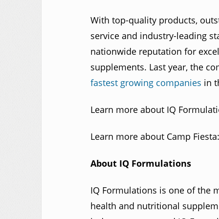
With top-quality products, outs
service and industry-leading s
nationwide reputation for excel
supplements. Last year, the 
fastest growing companies
in t
Learn more about IQ Formulat
Learn more about Camp Fiesta
About IQ Formulations
IQ Formulations is one of the 
health and nutritional supple