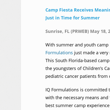
Camp Fiesta Receives Meanin
Just in Time for Summer
Sunrise, FL (PRWEB) May 18, 
With summer and youth camp s
Formulations
just made a very 
This South Florida-based camp i
the youngsters of Children’s Ca
pediatric cancer patients from 
IQ Formulations is committed t
with the necessary means and fi
best summer camp experience p