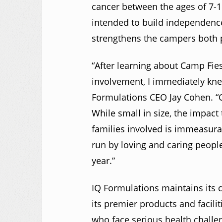
cancer between the ages of 7-
intended to build independence
strengthens the campers both p
“After learning about Camp Fie
involvement, I immediately knew
Formulations CEO Jay Cohen. “
While small in size, the impac
families involved is immeasurabl
run by loving and caring peopl
year.”
IQ Formulations maintains its
its premier products and facilit
who face serious health chall