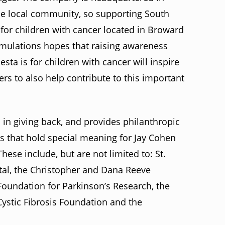
the local community, so supporting South
p for children with cancer located in Broward
ormulations hopes that raising awareness
a is for children with cancer will inspire
 to also help contribute to this important
 in giving back, and provides philanthropic
es that hold special meaning for Jay Cohen
hese include, but are not limited to: St.
tal, the Christopher and Dana Reeve
Foundation for Parkinson’s Research, the
ystic Fibrosis Foundation and the
.