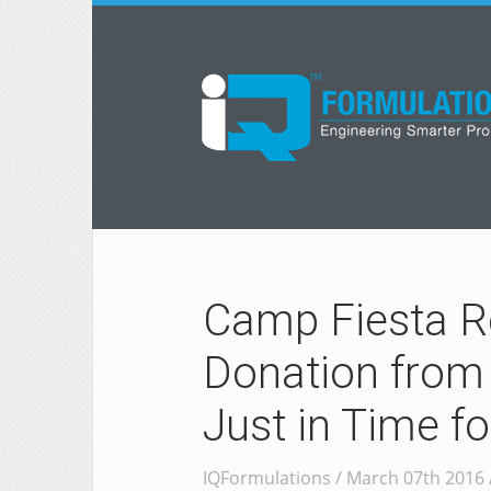
Camp Fiesta R
Donation from
Just in Time 
IQFormulations / March 07th 2016 