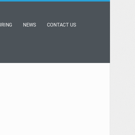
RING
NEWS
CONTACT US