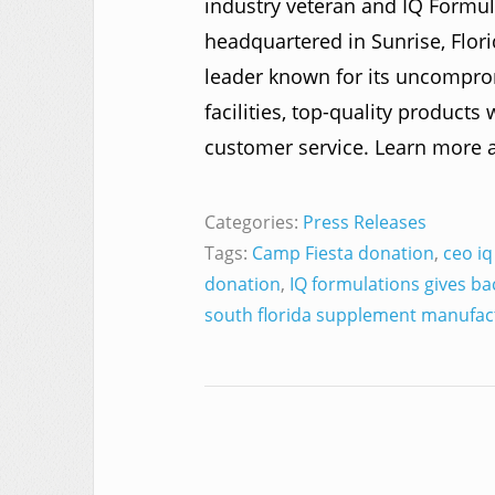
industry veteran and IQ Formul
headquartered in Sunrise, Flo
leader known for its uncompr
facilities, top-quality products
customer service. Learn more 
Categories:
Press Releases
Tags:
Camp Fiesta donation
,
ceo iq
donation
,
IQ formulations gives ba
south florida supplement manufac