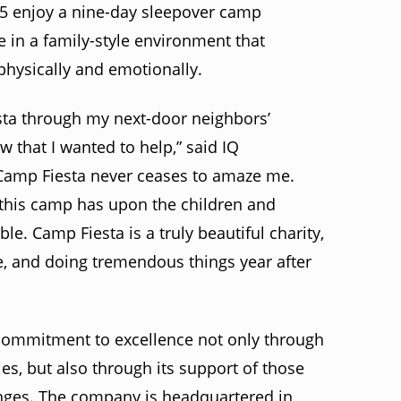
15 enjoy a nine-day sleepover camp
 in a family-style environment that
hysically and emotionally.
sta through my next-door neighbors’
 that I wanted to help,” said IQ
Camp Fiesta never ceases to amaze me.
t this camp has upon the children and
e. Camp Fiesta is a truly beautiful charity,
e, and doing tremendous things year after
 commitment to excellence not only through
ies, but also through its support of those
enges. The company is headquartered in