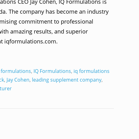
ations CEO Jay Cohen, IQ Formulations is
rida. The company has become an industry
omising commitment to professional
 with amazing results, and superior
at iqformulations.com.
 formulations
,
IQ Formulations
,
iq formulations
ck
,
Jay Cohen
,
leading supplement company
,
turer