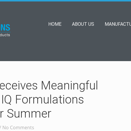
HOME
ABOUT US
MANUFACTU
eceives Meaningful
 IQ Formulations
for Summer
/
No Comments