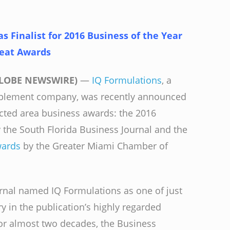
 Finalist for 2016 Business of the Year
reat Awards
(GLOBE NEWSWIRE)
—
IQ Formulations
, a
pplement company, was recently announced
pected area business awards: the 2016
 the South Florida Business Journal and the
wards
by the Greater Miami Chamber of
rnal named IQ Formulations as one of just
ory in the publication’s highly regarded
or almost two decades, the Business