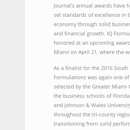
Journal’s annual awards have 
set standards of excellence in t
economy through solid busines
and financial growth. IQ Formul
honored at an upcoming awards
Miami on April 21, where the w
As a finalist for the 2016 Sout
Formulations was again one of 
selected by the Greater Miami
the business schools of Florida 
and Johnson & Wales Universit
throughout the tri-county regi
transitioning from solid perfo