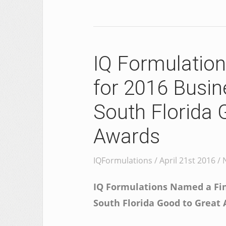
IQ Formulation
for 2016 Busin
South Florida 
Awards
IQFormulations / April 21st 2016 /
IQ Formulations Named a Fina
South Florida Good to Great