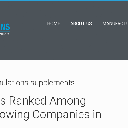
HOME
ABOUT US
MANUFACTU
mulations supplements
ns Ranked Among
rowing Companies in