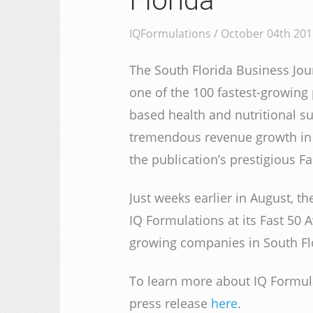
Florida
IQFormulations / October 04th 201
The South Florida Business Jou
one of the 100 fastest-growing
based health and nutritional 
tremendous revenue growth in 
the publication’s prestigious Fas
Just weeks earlier in August, t
IQ Formulations at its Fast 50 
growing companies in South Flor
To learn more about IQ Formulat
press release
here
.