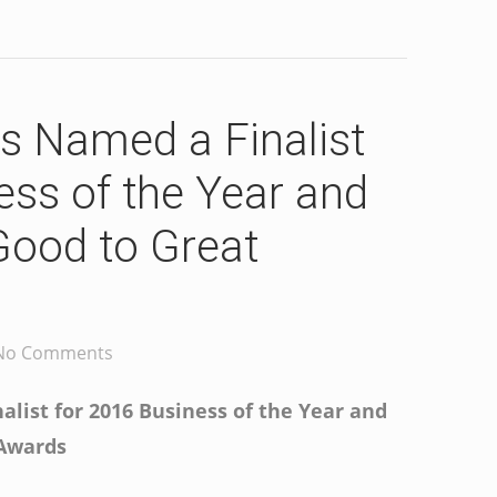
s Named a Finalist
ess of the Year and
Good to Great
No Comments
list for 2016 Business of the Year and
 Awards