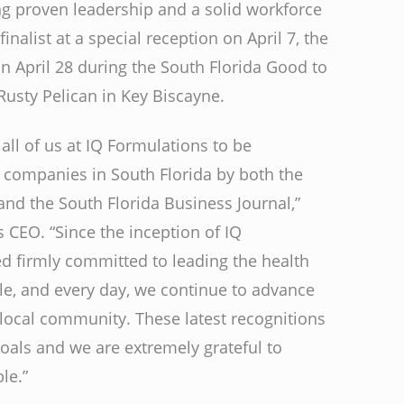
g proven leadership and a solid workforce
inalist at a special reception on April 7, the
 April 28 during the South Florida Good to
usty Pelican in Key Biscayne.
 all of us at IQ Formulations to be
p companies in South Florida by both the
 the South Florida Business Journal,”
 CEO. “Since the inception of IQ
 firmly committed to leading the health
e, and every day, we continue to advance
 local community. These latest recognitions
oals and we are extremely grateful to
le.”