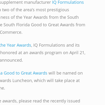
l supplement manufacturer
IQ Formulations
n two of the area’s most prestigious
iness of the Year Awards from the South
he South Florida Good to Great Awards from
f Commerce.
the Year Awards
, IQ Formulations and its
y honored at an awards program on April 21,
e announced.
da Good to Great Awards
will be named on
wards Luncheon, which will take place at
ne.
 awards, please read the recently issued