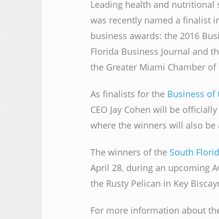
Leading health and nutritiona
was recently named a finalist i
business awards: the 2016 Bus
Florida Business Journal and t
the Greater Miami Chamber o
As finalists for the
Business of 
CEO Jay Cohen will be officiall
where the winners will also b
The winners of the
South Flori
April 28, during an upcoming A
the Rusty Pelican in Key Biscay
For more information about the