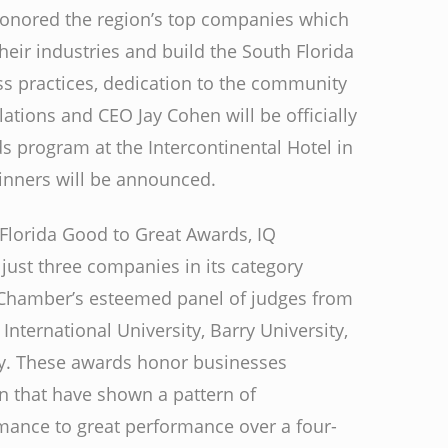
honored the region’s top companies which
heir industries and build the South Florida
s practices, dedication to the community
ations and CEO Jay Cohen will be officially
 program at the Intercontinental Hotel in
inners will be announced.
h Florida Good to Great Awards, IQ
just three companies in its category
 Chamber’s esteemed panel of judges from
International University, Barry University,
y. These awards honor businesses
on that have shown a pattern of
rmance to great performance over a four-