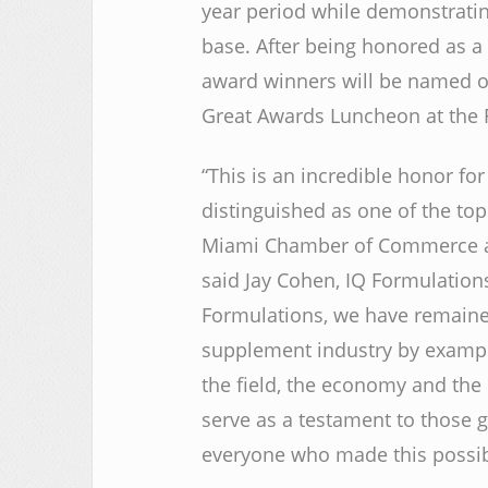
year period while demonstratin
base. After being honored as a f
award winners will be named on
Great Awards Luncheon at the R
“This is an incredible honor for
distinguished as one of the to
Miami Chamber of Commerce and
said Jay Cohen, IQ Formulations
Formulations, we have remained
supplement industry by exampl
the field, the economy and the
serve as a testament to those g
everyone who made this possib