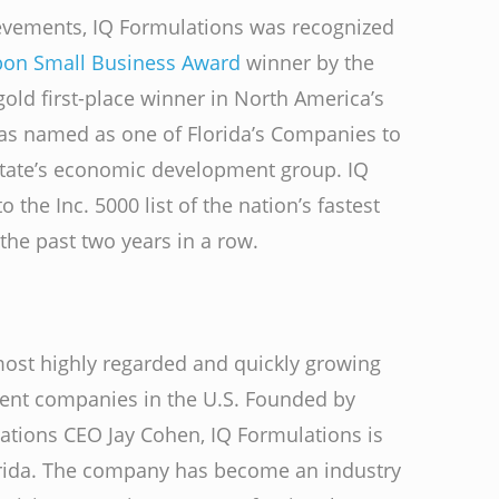
hievements, IQ Formulations was recognized
bon Small Business Award
winner by the
ld first-place winner in North America’s
as named as one of Florida’s Companies to
state’s economic development group. IQ
the Inc. 5000 list of the nation’s fastest
the past two years in a row.
most highly regarded and quickly growing
ment companies in the U.S. Founded by
ations CEO Jay Cohen, IQ Formulations is
rida. The company has become an industry