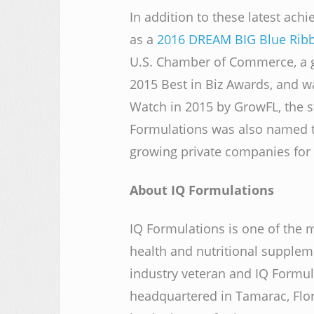
In addition to these latest ac
as a
2016 DREAM BIG Blue Rib
U.S. Chamber of Commerce, a go
2015 Best in Biz Awards, and w
Watch in 2015 by GrowFL, the 
Formulations was also named to 
growing private companies for 
About IQ Formulations
IQ Formulations is one of the 
health and nutritional supple
industry veteran and IQ Formul
headquartered in Tamarac, Flo