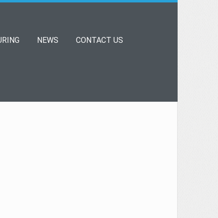
RING
NEWS
CONTACT US