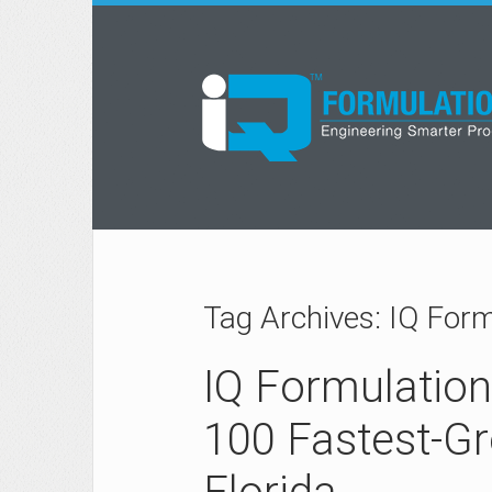
Tag Archives: IQ For
IQ Formulatio
100 Fastest-G