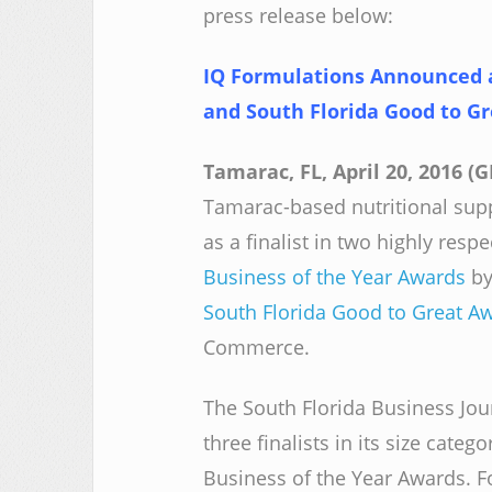
press release below:
IQ Formulations Announced as
and South Florida Good to G
Tamarac, FL, April 20, 2016 
Tamarac-based nutritional su
as a finalist in two highly res
Business of the Year Awards
by
South Florida Good to Great A
Commerce.
The South Florida Business Jou
three finalists in its size categ
Business of the Year Awards. F