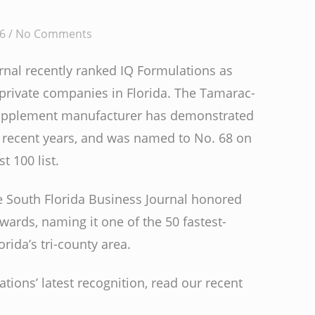
6 /
No Comments
rnal recently ranked IQ Formulations as
 private companies in Florida. The Tamarac-
supplement manufacturer has demonstrated
recent years, and was named to No. 68 on
t 100 list.
he South Florida Business Journal honored
Awards, naming it one of the 50 fastest-
ida’s tri-county area.
ions’ latest recognition, read our recent