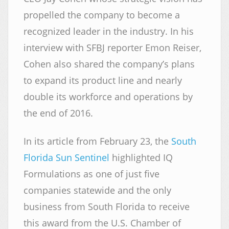
propelled the company to become a
recognized leader in the industry. In his
interview with SFBJ reporter Emon Reiser,
Cohen also shared the company’s plans
to expand its product line and nearly
double its workforce and operations by
the end of 2016.
In its article from February 23, the
South
Florida Sun Sentinel
highlighted IQ
Formulations as one of just five
companies statewide and the only
business from South Florida to receive
this award from the U.S. Chamber of