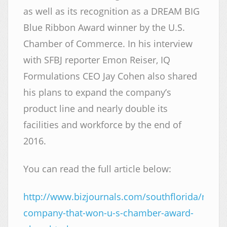
as well as its recognition as a DREAM BIG
Blue Ribbon Award winner by the U.S.
Chamber of Commerce. In his interview
with SFBJ reporter Emon Reiser, IQ
Formulations CEO Jay Cohen also shared
his plans to expand the company’s
product line and nearly double its
facilities and workforce by the end of
2016.
You can read the full article below:
http://www.bizjournals.com/southflorida/news
company-that-won-u-s-chamber-award-