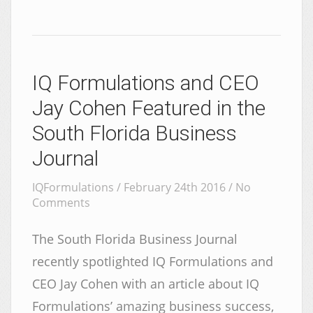
IQ Formulations and CEO
Jay Cohen Featured in the
South Florida Business
Journal
IQFormulations / February 24th 2016 /
No
Comments
The South Florida Business Journal
recently spotlighted IQ Formulations and
CEO Jay Cohen with an article about IQ
Formulations’ amazing business success,