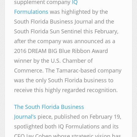
supplement company
IQ
Formulations
was highlighted by the
South Florida Business Journal and the
South Florida Sun Sentinel this February,
after the company was announced as a
2016 DREAM BIG Blue Ribbon Award
winner by the U.S. Chamber of
Commerce. The Tamarac-based company
was the only South Florida business to
receive this highly regarded recognition.
The South Florida Business
Journal’s
piece, published on February 19,
spotlighted both IQ Formulations and its
CEO Jay Cohen whose strategic vision has