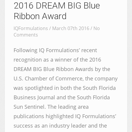
2016 DREAM BIG Blue
Ribbon Award
IQFormulations / March 07th 2016 /
No
Comments
Following IQ Formulations’ recent
recognition as a winner of the 2016
DREAM BIG Blue Ribbon Awards by the
U.S. Chamber of Commerce, the company
was spotlighted in both the South Florida
Business Journal and the South Florida
Sun Sentinel. The leading area
publications highlighted IQ Formulations’
success as an industry leader and the