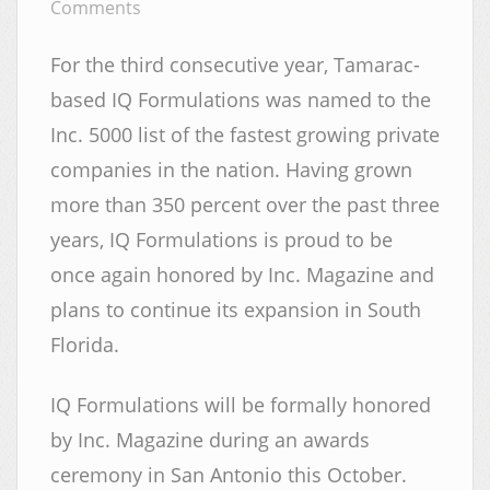
Comments
For the third consecutive year, Tamarac-
based IQ Formulations was named to the
Inc. 5000 list of the fastest growing private
companies in the nation. Having grown
more than 350 percent over the past three
years, IQ Formulations is proud to be
once again honored by Inc. Magazine and
plans to continue its expansion in South
Florida.
IQ Formulations will be formally honored
by Inc. Magazine during an awards
ceremony in San Antonio this October.