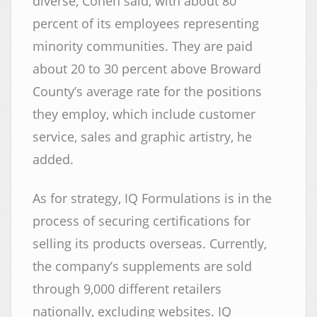
diverse, Cohen said, with about 80
percent of its employees representing
minority communities. They are paid
about 20 to 30 percent above Broward
County’s average rate for the positions
they employ, which include customer
service, sales and graphic artistry, he
added.
As for strategy, IQ Formulations is in the
process of securing certifications for
selling its products overseas. Currently,
the company’s supplements are sold
through 9,000 different retailers
nationally, excluding websites. IQ