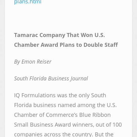
plans.html
Tamarac Company That Won U.S.
Chamber Award Plans to Double Staff
By Emon Reiser
South Florida Business Journal
IQ Formulations was the only South
Florida business named among the U.S.
Chamber of Commerce’s Blue Ribbon
Small Business Award winners, out of 100
companies across the country. But the