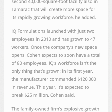
second 40,000-square-foot facility also in
Tamarac that will create more space for
its rapidly growing workforce, he added.
IQ Formulations launched with just two
employees in 2010 and has grown to 47
workers. Once the company’s new space
opens, Cohen expects to soon have a total
of 80 employees. IQ’s workforce isn’t the
only thing that’s grown: in its first year,
the manufacturer commanded $120,000
in revenue. This year, it’s expected to
break $25 million, Cohen said.
The family-owned firm’s explosive growth