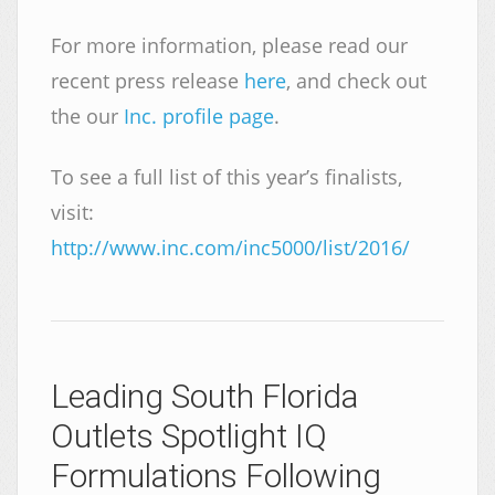
For more information, please read our
recent press release
here
, and check out
the our
Inc. profile page
.
To see a full list of this year’s finalists,
visit:
http://www.inc.com/inc5000/list/2016/
Leading South Florida
Outlets Spotlight IQ
Formulations Following