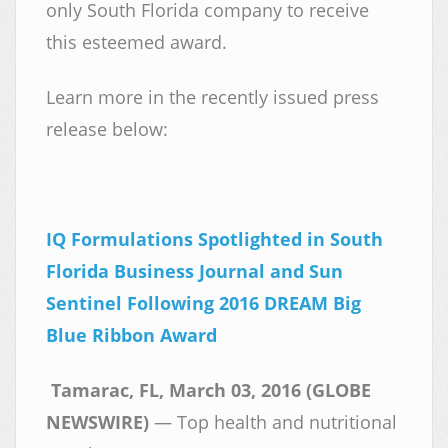
only South Florida company to receive
this esteemed award.
Learn more in the recently issued press
release below:
IQ Formulations Spotlighted in South
Florida Business Journal and Sun
Sentinel Following 2016 DREAM Big
Blue Ribbon Award
Tamarac, FL, March 03, 2016 (GLOBE
NEWSWIRE)
— Top health and nutritional