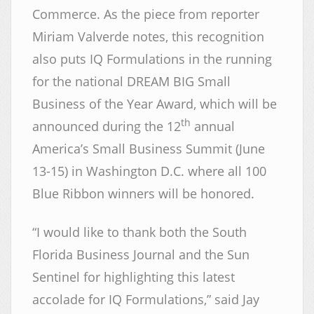
Commerce. As the piece from reporter
Miriam Valverde notes, this recognition
also puts IQ Formulations in the running
for the national DREAM BIG Small
Business of the Year Award, which will be
th
announced during the 12
annual
America’s Small Business Summit (June
13-15) in Washington D.C. where all 100
Blue Ribbon winners will be honored.
“I would like to thank both the South
Florida Business Journal and the Sun
Sentinel for highlighting this latest
accolade for IQ Formulations,” said Jay