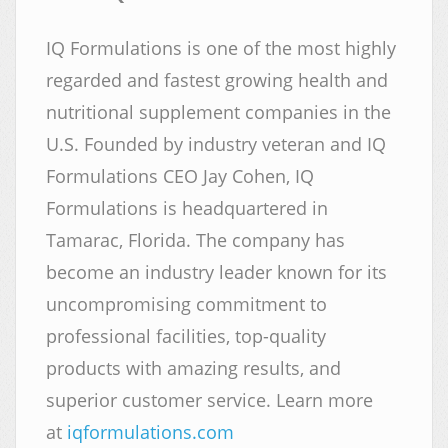
IQ Formulations is one of the most highly
regarded and fastest growing health and
nutritional supplement companies in the
U.S. Founded by industry veteran and IQ
Formulations CEO Jay Cohen, IQ
Formulations is headquartered in
Tamarac, Florida. The company has
become an industry leader known for its
uncompromising commitment to
professional facilities, top-quality
products with amazing results, and
superior customer service. Learn more
at
iqformulations.com