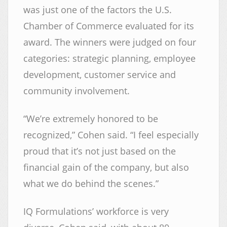
was just one of the factors the U.S.
Chamber of Commerce evaluated for its
award. The winners were judged on four
categories: strategic planning, employee
development, customer service and
community involvement.
“We’re extremely honored to be
recognized,” Cohen said. “I feel especially
proud that it’s not just based on the
financial gain of the company, but also
what we do behind the scenes.”
IQ Formulations’ workforce is very