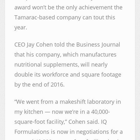
award won’t be the only achievement the
Tamarac-based company can tout this
year.
CEO Jay Cohen told the Business Journal
that his company, which manufactures
nutritional supplements, will nearly
double its workforce and square footage
by the end of 2016.
“We went from a makeshift laboratory in
my kitchen — now we’re in a 40,000-
square-foot facility,” Cohen said. IQ
Formulations is now in negotiations for a