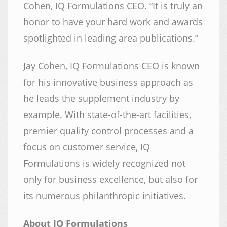
Cohen, IQ Formulations CEO. “It is truly an
honor to have your hard work and awards
spotlighted in leading area publications.”
Jay Cohen, IQ Formulations CEO is known
for his innovative business approach as
he leads the supplement industry by
example. With state-of-the-art facilities,
premier quality control processes and a
focus on customer service, IQ
Formulations is widely recognized not
only for business excellence, but also for
its numerous philanthropic initiatives.
About IQ Formulations