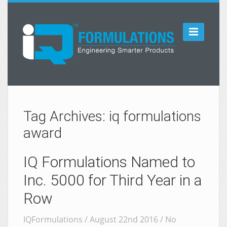

Tag Archives: iq formulations
award
IQ Formulations Named to
Inc. 5000 for Third Year in a
Row
IQFormulations / August 22nd 2016 /
No