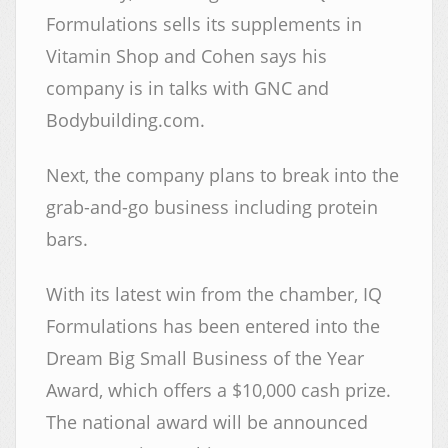
Formulations sells its supplements in
Vitamin Shop and Cohen says his
company is in talks with GNC and
Bodybuilding.com.
Next, the company plans to break into the
grab-and-go business including protein
bars.
With its latest win from the chamber, IQ
Formulations has been entered into the
Dream Big Small Business of the Year
Award, which offers a $10,000 cash prize.
The national award will be announced