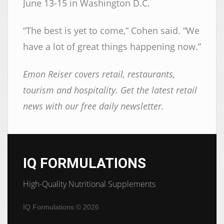
June 13-15 in Washington D.C.
“The best is yet to come,” Cohen said. “We
have a lot of great things happening now.”
Emon Reiser covers retail, restaurants,
tourism and hospitality. Get the latest retail
news with our free daily newsletter.
IQ FORMULATIONS
High-Quality Nutritional Supplements
IQ Formulations
© 2026