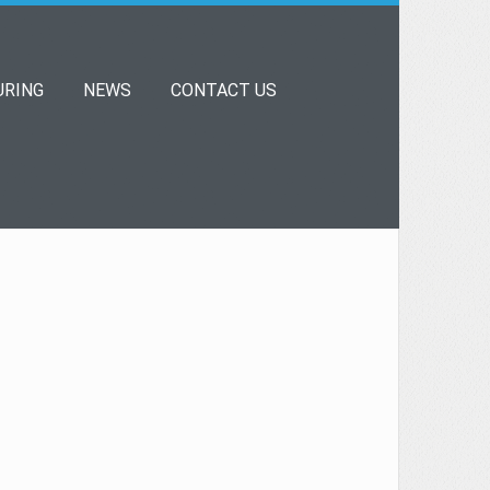
RING
NEWS
CONTACT US