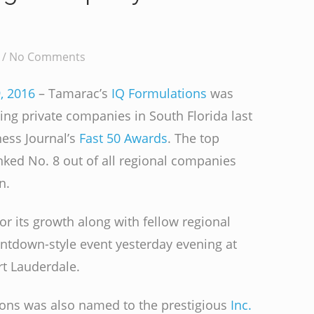
 /
No Comments
, 2016
– Tamarac’s
IQ Formulations
was
g private companies in South Florida last
ness Journal’s
Fast 50 Awards
. The top
ked No. 8 out of all regional companies
n.
r its growth along with fellow regional
untdown-style event yesterday evening at
rt Lauderdale.
ions was also named to the prestigious
Inc.