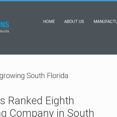
HOME
ABOUT US
MANUFACTU
 growing South Florida
ns Ranked Eighth
ng Company in South