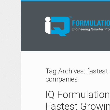
Tag Archives: fastest
companies
IQ Formulatio
Fastest Growi