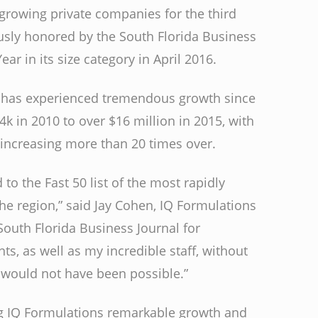
t growing private companies for the third
ously honored by the South Florida Business
ear in its size category in April 2016.
 has experienced tremendous growth since
4k in 2010 to over $16 million in 2015, with
increasing more than 20 times over.
 to the Fast 50 list of the most rapidly
he region,” said Jay Cohen, IQ Formulations
 South Florida Business Journal for
, as well as my incredible staff, without
would not have been possible.”
g IQ Formulations remarkable growth and