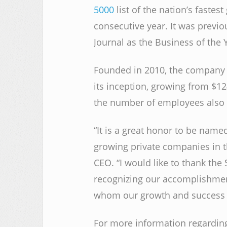
5000
list of the nation’s fastes
consecutive year. It was previ
Journal as the Business of the Y
Founded in 2010, the company
its inception, growing from $12
the number of employees also 
“It is a great honor to be named
growing private companies in t
CEO. “I would like to thank the
recognizing our accomplishments
whom our growth and success 
For more information regardin