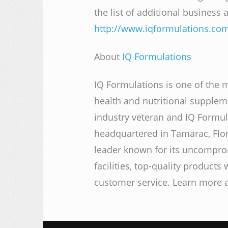
the list of additional business
http://www.iqformulations.co
About
IQ Formulations
IQ Formulations is one of the 
health and nutritional supple
industry veteran and IQ Formul
headquartered in Tamarac, Flo
leader known for its uncompr
facilities, top-quality products
customer service. Learn more 