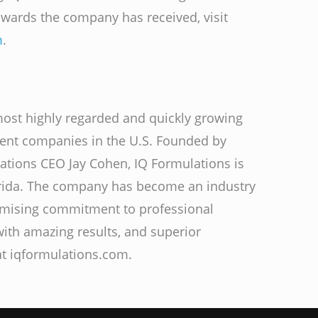
 awards the company has received, visit
m
.
most highly regarded and quickly growing
ment companies in the U.S. Founded by
ations CEO Jay Cohen, IQ Formulations is
rida. The company has become an industry
omising commitment to professional
 with amazing results, and superior
at iqformulations.com.