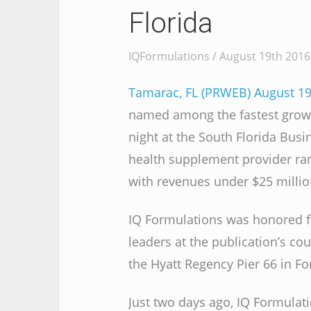
Florida
IQFormulations / August 19th 2016
Tamarac, FL (PRWEB) August 19
named among the fastest growin
night at the South Florida Busi
health supplement provider ran
with revenues under $25 millio
IQ Formulations was honored fo
leaders at the publication’s co
the Hyatt Regency Pier 66 in Fo
Just two days ago, IQ Formulat